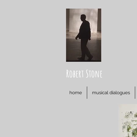
Robert Stone
home
musical dialogues