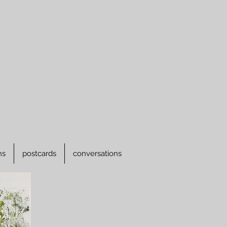
ns
postcards
conversations