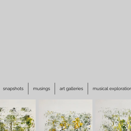
snapshots
musings
art galleries
musical exploratio