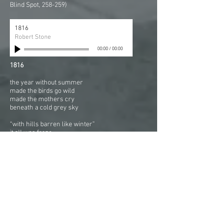
Blind Spot, 258-259)
1816
Robert Stone
00:00
/
00:00
1816
the year without summer
made the birds go wild
made the mothers cry
beneath a cold grey sky
“with hills barren like winter”
it all was froze
with a dry fog hanging deep
It “nipt the buds (the buds) of hope”
And the snow was red
And the ground was cold
And a veil covered the land
and hungry they went to bed
(Quote from Nicholas Bennet
and "Crops," American Beacon(Norfolk, VA),