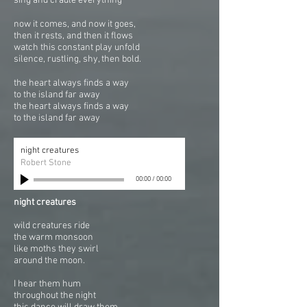
sing and cradle everything
now it comes, and now it goes,
then it rests, and then it flows
watch this constant play unfold
silence, rustling, shy, then bold.
the heart always finds a way
to the island far away
the heart always finds a way
to the island far away
night creatures
Robert Stone
00:00
/
00:00
night creatures
wild creatures ride
the warm monsoon
like moths they swirl
around the moon.
I hear them hum
throughout the night