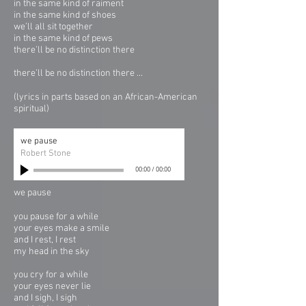
in the same kind of raiment
in the same kind of shoes
we’ll all sit together
in the same kind of pews
there’ll be no distinction there
there’ll be no distinction there ...
(lyrics in parts based on an African-American
spiritual)
we pause
Robert Stone
00:00
/
00:00
we pause
you pause for a while
your eyes make a smile
and I rest, I rest
my head in the sky
you cry for a while
your eyes never lie
and I sigh, I sigh