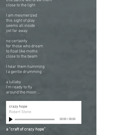
this dance will draw them
close to the light
I am mesmerized
this sight of play
seems all inside
yet far away
no certainty
for those who dream
to float like moths
close to the beam
I hear them humming
I a gentle drumming
a lullaby
I'm ready to fly
around the moon ...
crazy hope
Robert Stone
00:00
/
00:00
a “craft of crazy hope”