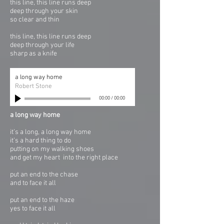
this line, this line runs deep
deep through your skin
so clear and thin
this line, this line runs deep
deep through your life
sharp as a knife
a long way home
Robert Stone
00:00
/
00:00
a long way home
it’s a long, a long way home
it’s a hard thing to do
putting on my walking shoes
and get my heart into the right place
put an end to the chase
and to face it all
put an end to the haze
yes to face it all