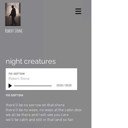
Robert Stone
night creatures
no sorrow
Robert Stone
00:00
/
00:00
no sorrow
there’ll be no sorrow on that shore
there’ll be no woes, no woes at the cabin door
we all be there and I will see you care
we’ll be calm and still in that land so fair