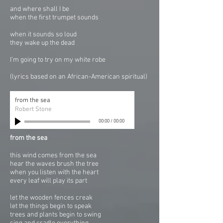
and where shall I be
when the first trumpet sounds
when it sounds so loud
they wake up the dead
I’m going to try on my white robe
(lyrics based on an African-American spiritual)
from the sea
Robert Stone
00:00
/
00:00
from the sea
this wind comes from the sea
hear the waves brush the tree
when you listen with the heart
every leaf will play its part
let the wooden fences creak
let the things begin to speak
trees and plants begin to swing