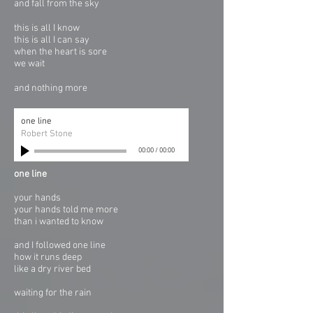
and fall from the sky
this is all I know
this is all I can say
when the heart is sore
we wait
and nothing more
one line
Robert Stone
00:00
/
00:00
one line
your hands
your hands told me more
than i wanted to know
and I followed one line
how it runs deep
like a dry river bed
waiting for the rain