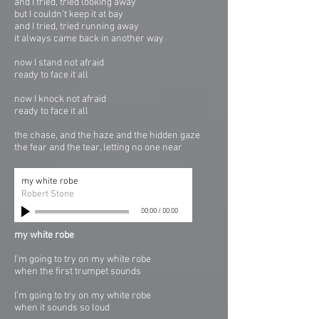
and I tried, tried looking away
but I couldn’t keep it at bay
and I tried, tried running away
it always came back in another way
now I stand not afraid
ready to face it all
now I knock not afraid
ready to face it all
the chase, and the haze and the hidden gaze
the fear and the tear, letting no one near
my white robe
Robert Stone
00:00
/
00:00
my white robe
I’m going to try on my white robe
when the first trumpet sounds
I’m going to try on my white robe
when it sounds so loud