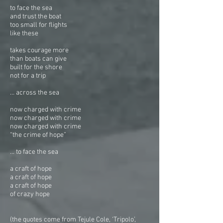
to face the sea
and trust the boat
too small for flights
like these
takes courage more
than boats can give
built for the shore
not for a trip
… across the sea
now charged with crime
now charged with crime
now charged with crime
“the crime of hope”
... to face the sea
a craft of hope
a craft of hope
a craft of hope
of crazy hope
(the quotes come from Tejule Cole, ‘Tripolo’,