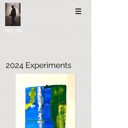
Robert Stone
2024 Experiments