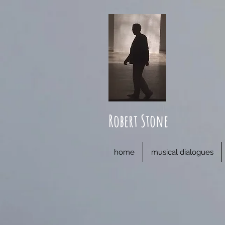
Robert Stone
home
musical dialogues