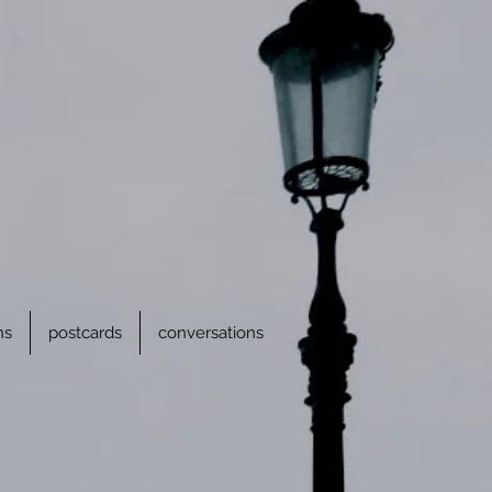
ns
postcards
conversations