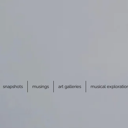
snapshots
musings
art galleries
musical exploratio